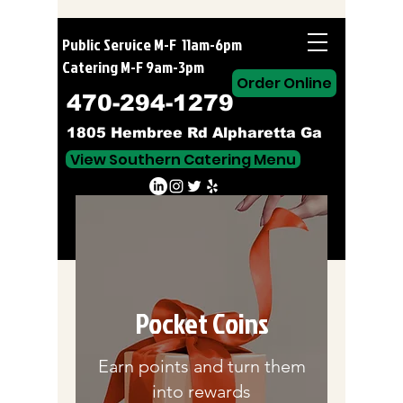
Public Service M-F 11am-6pm
Catering M-F 9am-3pm
Order Online
470-294-1279
1805 Hembree Rd Alpharetta Ga
View Southern Catering Menu
Order Online
Pocket Coins
Earn points and turn them
into rewards