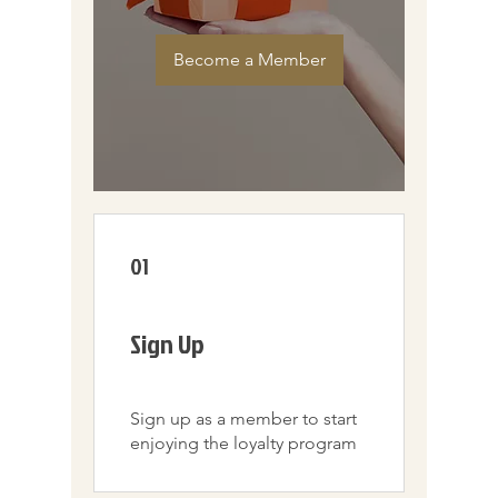
Become a Member
01
Sign Up
Sign up as a member to start
enjoying the loyalty program