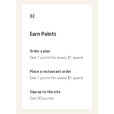
02
Earn Points
Order a plan
Get 1 point for every $1 spent
Place a restaurant order
Get 1 point for every $1 spent
Sign up to the site
Get 50 points